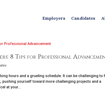
Employers
Candidates
A
rs: 8 Tips for Professional Advanceme
ates
long hours and a grueling schedule. It can be challenging to 
t, pushing yourself toward more challenging projects and a
el at your...