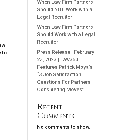
When Law Firm Partners
Should NOT Work with a
Legal Recruiter
When Law Firm Partners
Should Work with a Legal
Recruiter
law
Press Release | February
e to
23, 2023 | Law360
Features Patrick Moya’s
“3 Job Satisfaction
Questions For Partners
Considering Moves”
Recent
Comments
No comments to show.