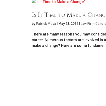
Is It Time to Make a Chang
by
Patrick Moya
|
May 23, 2017
|
Law Firm Candi
There are many reasons you may consider l
career. Numerous factors are involved in a
make a change? Here are some fundamenta