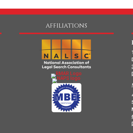
AFFILIATIONS