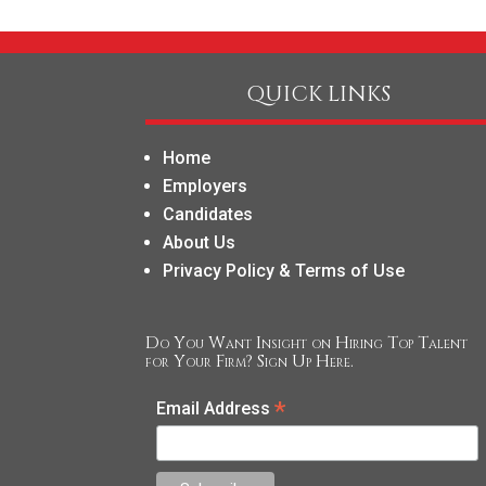
QUICK LINKS
Home
Employers
Candidates
About Us
Privacy Policy & Terms of Use
Do You Want Insight on Hiring Top Talent
for Your Firm? Sign Up Here.
*
Email Address