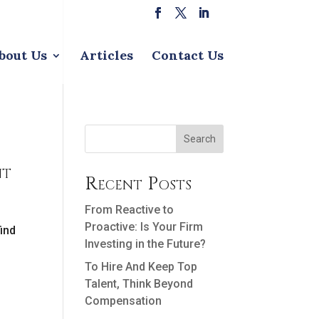
bout Us
Articles
Contact Us
Search
nt
Recent Posts
From Reactive to
Proactive: Is Your Firm
find
Investing in the Future?
To Hire And Keep Top
Talent, Think Beyond
Compensation