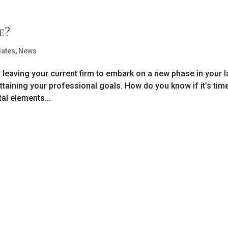
e?
dates
,
News
eaving your current firm to embark on a new phase in your 
ttaining your professional goals. How do you know if it’s tim
l elements...