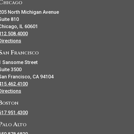
Chicago
205 North Michigan Avenue
Suite 810
Chicago, IL 60601
312.508.4000
Directions
San Francisco
1 Sansome Street
Suite 3500
San Francisco, CA 94104
415.462.4100
Directions
Boston
617.951.4300
Palo Alto