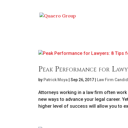
Peak Performance for Lawye
by
Patrick Moya
|
Sep 26, 2017
|
Law Firm Candid
Attorneys working in a law firm often work 
new ways to advance your legal career. Ye
higher level of success will allow you to exc