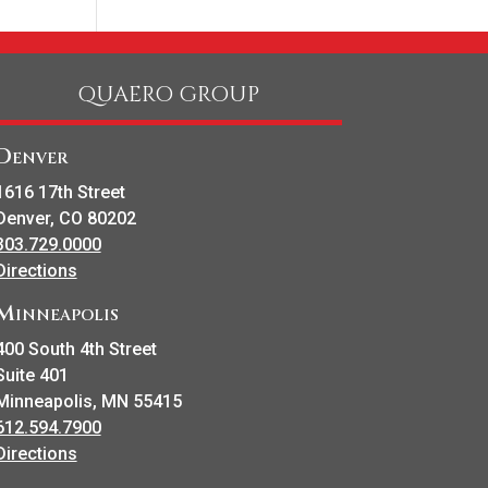
QUAERO GROUP
Denver
1616 17th Street
Denver, CO 80202
303.729.0000
Directions
Minneapolis
400 South 4th Street
Suite 401
Minneapolis, MN 55415
612.594.7900
Directions