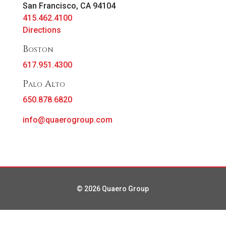
San Francisco, CA 94104
415.462.4100
Directions
Boston
617.951.4300
Palo Alto
650.878.6820
info@quaerogroup.com
© 2026 Quaero Group