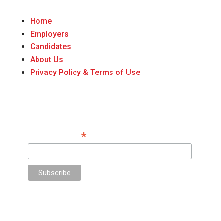
Home
Employers
Candidates
About Us
Privacy Policy & Terms of Use
Do You Want Insight on Hiring Top Talent for
Your Firm? Sign Up Here.
*
Email Address