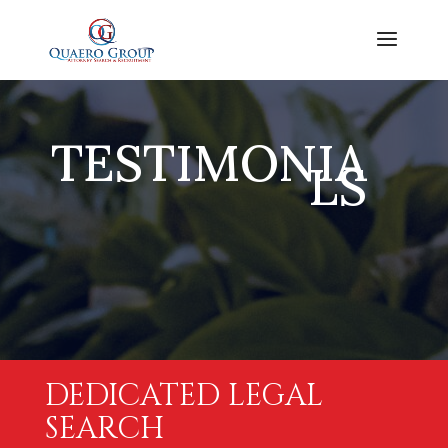
TESTIMONIA
LS
DEDICATED LEGAL
SEARCH