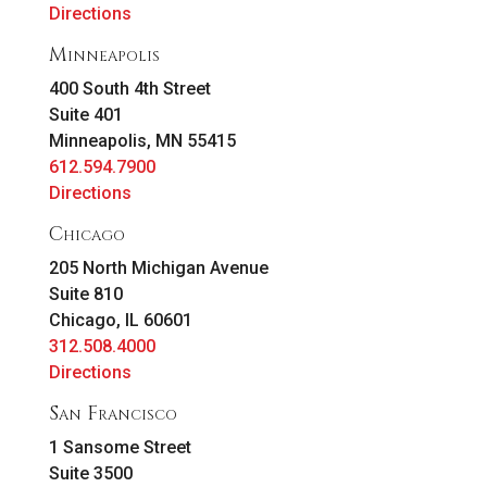
Directions
Minneapolis
400 South 4th Street
Suite 401
Minneapolis, MN 55415
612.594.7900
Directions
Chicago
205 North Michigan Avenue
Suite 810
Chicago, IL 60601
312.508.4000
Directions
San Francisco
1 Sansome Street
Suite 3500