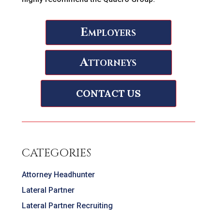
Employers
Attorneys
CONTACT US
CATEGORIES
Attorney Headhunter
Lateral Partner
Lateral Partner Recruiting