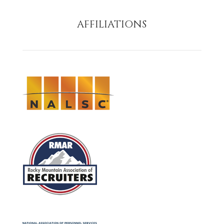
AFFILIATIONS