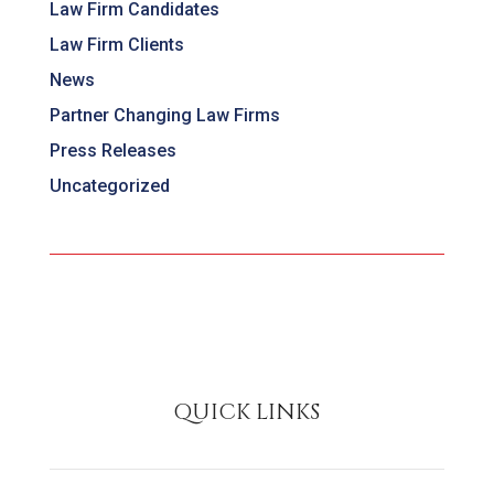
Law Firm Candidates
Law Firm Clients
News
Partner Changing Law Firms
Press Releases
Uncategorized
QUICK LINKS