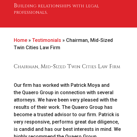
Building relationships with legal
professionals.
Home
»
Testimonials
»
Chairman, Mid-Sized
Twin Cities Law Firm
Chairman, Mid-Sized Twin Cities Law Firm
Our firm has worked with Patrick Moya and
the Quaero Group in connection with several
attorneys. We have been very pleased with the
results of their work. The Quaero Group has
become a trusted advisor to our firm. Patrick is
very responsive, performs great due diligence,
is candid and has our best interests in mind. We
highly recommend the Quaero Group.