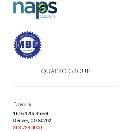
QUAERO GROUP
Denver
1616 17th Street
Denver, CO 80202
303.729.0000