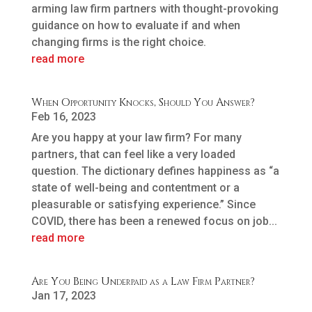
arming law firm partners with thought-provoking
guidance on how to evaluate if and when
changing firms is the right choice.
read more
When Opportunity Knocks, Should You Answer?
Feb 16, 2023
Are you happy at your law firm? For many
partners, that can feel like a very loaded
question. The dictionary defines happiness as “a
state of well-being and contentment or a
pleasurable or satisfying experience.” Since
COVID, there has been a renewed focus on job...
read more
Are You Being Underpaid as a Law Firm Partner?
Jan 17, 2023