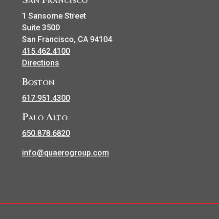
1 Sansome Street
Suite 3500
San Francisco, CA 94104
415.462.4100
Directions
Boston
617.951.4300
Palo Alto
650.878.6820
info@quaerogroup.com