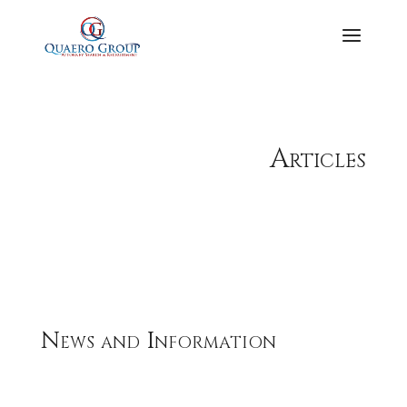
Articles
News and Information