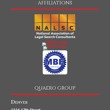
AFFILIATIONS
QUAERO GROUP
Denver