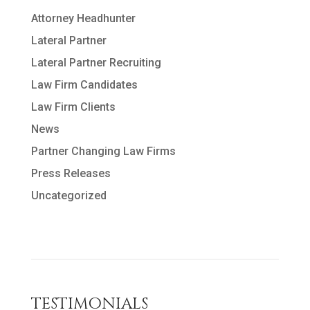
Attorney Headhunter
Lateral Partner
Lateral Partner Recruiting
Law Firm Candidates
Law Firm Clients
News
Partner Changing Law Firms
Press Releases
Uncategorized
TESTIMONIALS