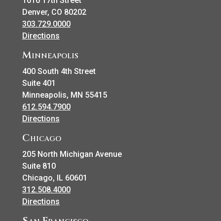
1616 17th Street
Denver, CO 80202
303.729.0000
Directions
Minneapolis
400 South 4th Street
Suite 401
Minneapolis, MN 55415
612.594.7900
Directions
Chicago
205 North Michigan Avenue
Suite 810
Chicago, IL 60601
312.508.4000
Directions
San Francisco