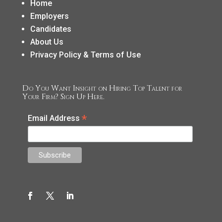
Home
Employers
Candidates
About Us
Privacy Policy & Terms of Use
Do You Want Insight on Hiring Top Talent for
Your Firm? Sign Up Here.
*
Email Address