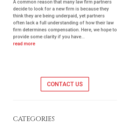
A common reason that many law firm partners
decide to look for a new firm is because they
think they are being underpaid, yet partners
often lack a full understanding of how their law
firm determines compensation. Here, we hope to
provide some clarity if you have...
read more
CONTACT US
CATEGORIES