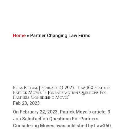
Home
»
Partner Changing Law Firms
Press Release | February 23, 2023 | Law360 Features
Patrick Moya’s “3 Job Satisfaction Questions For
Partners Considering Moves”
Feb 23, 2023
On February 22, 2023, Patrick Moya's article, 3
Job Satisfaction Questions For Partners
Considering Moves, was published by Law360,