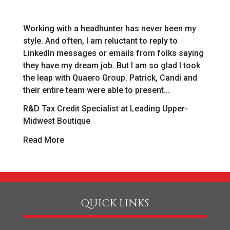
Working with a headhunter has never been my
As
style. And often, I am reluctant to reply to
[r
LinkedIn messages or emails from folks saying
ab
o
they have my dream job. But I am so glad I took
in
the leap with Quaero Group. Patrick, Candi and
as
their entire team were able to present...
we
R&D Tax Credit Specialist at Leading Upper-
Pa
Midwest Boutique
R
Read More
QUICK LINKS