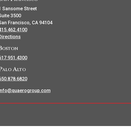
1 Sansome Street
Suite 3500
San Francisco, CA 94104
415.462.4100
Directions
Boston
617.951.4300
Palo Alto
650.878.6820
info@quaerogroup.com