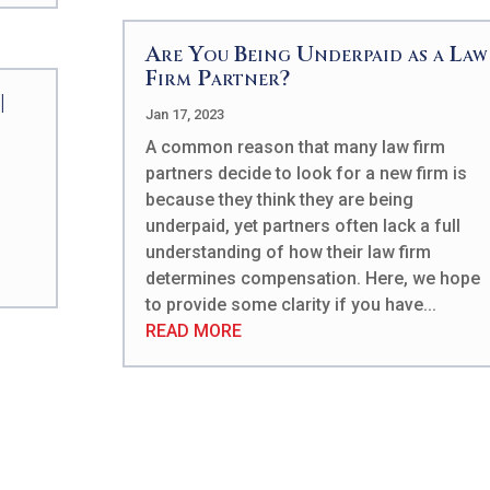
Are You Being Underpaid as a Law
Firm Partner?
|
Jan 17, 2023
A common reason that many law firm
partners decide to look for a new firm is
because they think they are being
underpaid, yet partners often lack a full
understanding of how their law firm
determines compensation. Here, we hope
to provide some clarity if you have...
READ MORE
Patrick works intensiv
understand the specifi
technical skills requir
business enterprises a
cultures, and duplicate