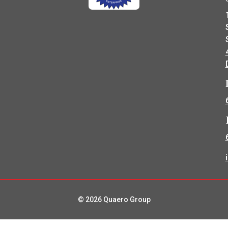
© 2026 Quaero Group