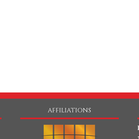
same effort with his
candidates in order to
the best possible mat
takes personal pride i
building great...
General Counsel
Consumer Good 
REA
AFFILIATIONS