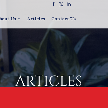
bout Us
Articles
Contact Us
ARTICLES