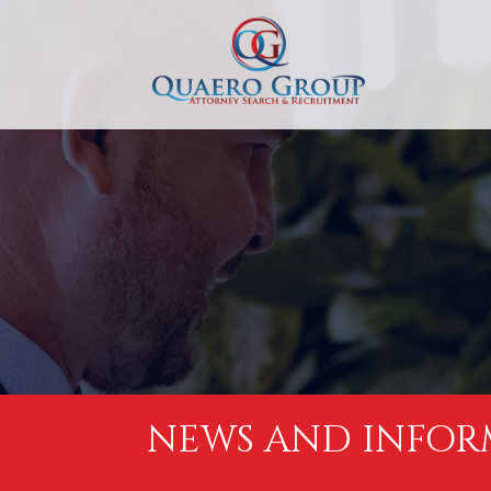
NEWS AND INFOR