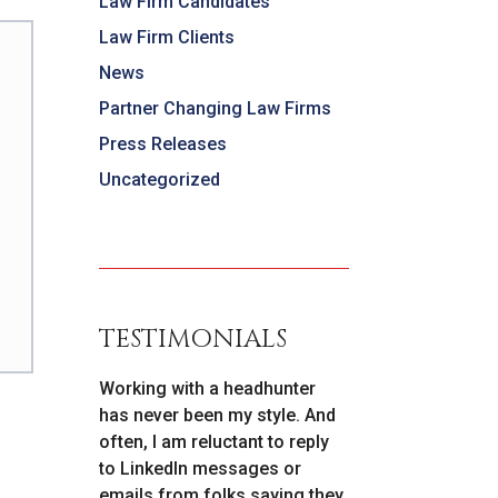
Law Firm Candidates
Law Firm Clients
News
Partner Changing Law Firms
Press Releases
Uncategorized
TESTIMONIALS
ely to
Working with a headhunter
As I prepared 
c
has never been my style. And
lateral move [r
ed by
often, I am reluctant to reply
cannot say en
nd their
to LinkedIn messages or
things about P
s that
emails from folks saying they
willingness to