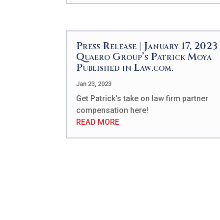
Press Release | January 17, 2023 
Quaero Group’s Patrick Moya
Published in Law.com.
Jan 23, 2023
Get Patrick's take on law firm partner
compensation here!
READ MORE