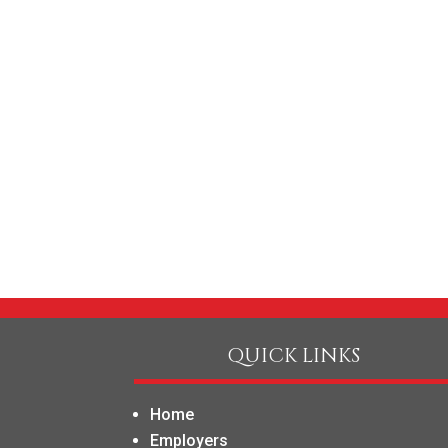
QUICK LINKS
Home
Employers