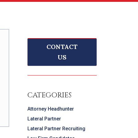
CONTACT
US
CATEGORIES
Attorney Headhunter
Lateral Partner
Lateral Partner Recruiting