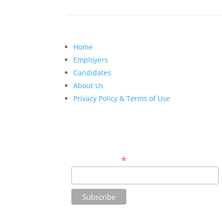
Home
Employers
Candidates
About Us
Privacy Policy & Terms of Use
Do You Want Insight on Hiring Top Talent
for Your Firm? Sign Up Here.
*
Email Address