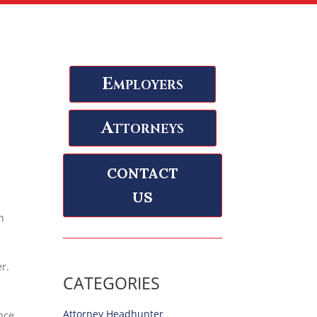
Employers
Attorneys
CONTACT
US
n
r.
CATEGORIES
Attorney Headhunter
ence