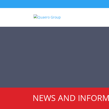
NEWS AND INFOR