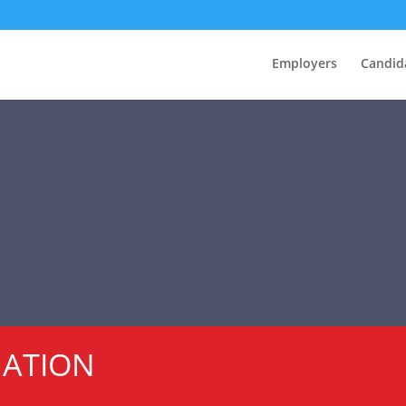
Employers
Candid
MATION