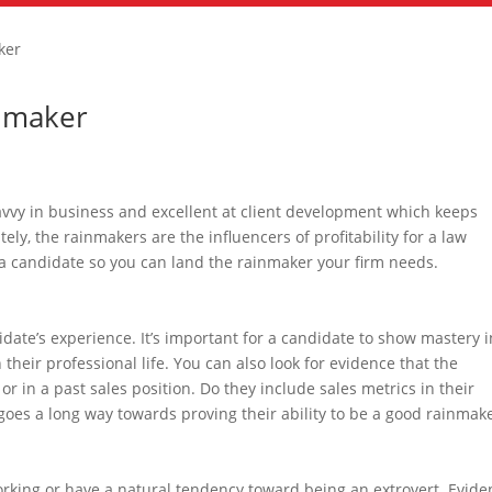
ker
inmaker
avvy in business and excellent at client development which keeps
ly, the rainmakers are the influencers of profitability for a law
n a candidate so you can land the rainmaker your firm needs.
didate’s experience. It’s important for a candidate to show mastery i
 their professional life. You can also look for evidence that the
r in a past sales position. Do they include sales metrics in their
oes a long way towards proving their ability to be a good rainmake
tworking or have a natural tendency toward being an extrovert. Evid