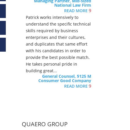
Managing Partner, Mid-sized
National Law Firm
READ MORE
9
Patrick works intensively to
understand the specific technical
skills required by business
enterprises and their cultures,
and duplicates that same effort
with his candidates in order to
provide the best possible match.
He takes personal pride in
building great...
General Counsel, $125 M
Consumer Good Company
READ MORE
9
QUAERO GROUP