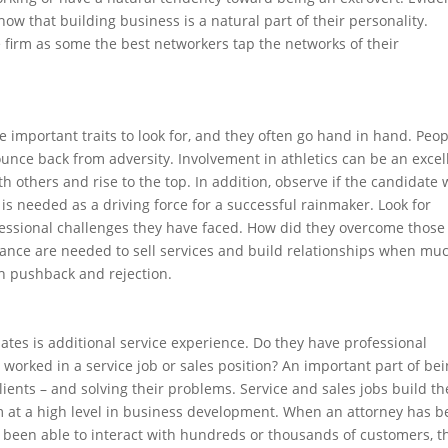
how that building business is a natural part of their personality.
 firm as some the best networkers tap the networks of their
e important traits to look for, and they often go hand in hand. Peo
nce back from adversity. Involvement in athletics can be an excel
th others and rise to the top. In addition, observe if the candidate
is needed as a driving force for a successful rainmaker. Look for
fessional challenges they have faced. How did they overcome those
verance are needed to sell services and build relationships when mu
gh pushback and rejection.
idates is additional service experience. Do they have professional
 worked in a service job or sales position? An important part of bei
ients – and solving their problems. Service and sales jobs build th
orm at a high level in business development. When an attorney has 
ve been able to interact with hundreds or thousands of customers, t