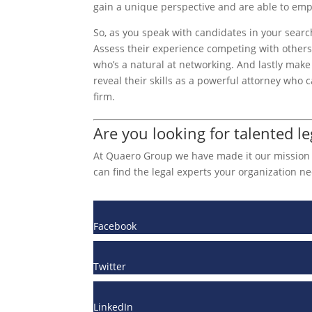
gain a unique perspective and are able to empa
So, as you speak with candidates in your searc
Assess their experience competing with other
who’s a natural at networking. And lastly make 
reveal their skills as a powerful attorney who
firm.
Are you looking for talented le
At Quaero Group we have made it our mission to
can find the legal experts your organization ne
Facebook
Twitter
LinkedIn