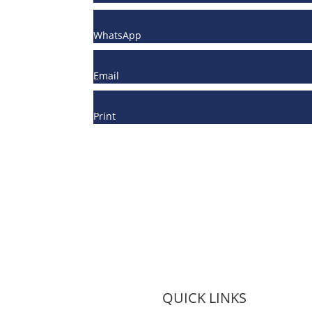
WhatsApp
Email
Print
QUICK LINKS