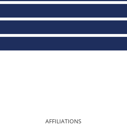
AFFILIATIONS