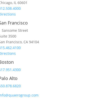
Chicago, IL 60601
312.508.4000
Directions
San Francisco
1 Sansome Street
Suite 3500
San Francisco, CA 94104
415.462.4100
Directions
Boston
617.951.4300
Palo Alto
650.878.6820
info@quaerogroup.com