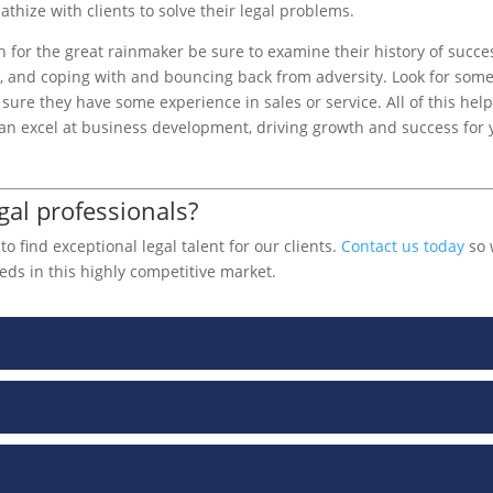
thize with clients to solve their legal problems.
h for the great rainmaker be sure to examine their history of succe
s, and coping with and bouncing back from adversity. Look for som
sure they have some experience in sales or service. All of this hel
 can excel at business development, driving growth and success for 
gal professionals?
 find exceptional legal talent for our clients.
Contact us today
so 
eds in this highly competitive market.