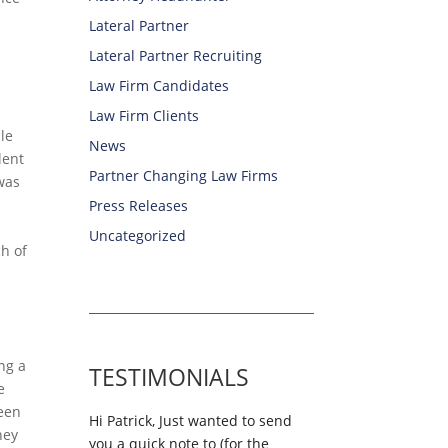
Lateral Partner
Lateral Partner Recruiting
Law Firm Candidates
Law Firm Clients
ple
News
lent
Partner Changing Law Firms
 was
Press Releases
Uncategorized
ch of
ng a
TESTIMONIALS
e
been
Hi Patrick, Just wanted to send
hey
you a quick note to (for the