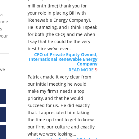
millionth time) thank you for
your role in placing Bill with
ss.
[Renewable Energy Company].
eone
He is amazing, and I think I speak
ps
for both [the CEO] and me when
your
I say that he could be the very
best hire we’ve ever...
CFO of Private Equity Owned,
International Renewable Energy
Company
we
READ MORE
9
Patrick made it very clear from
our initial meeting he would
make my firm’s needs a top
priority, and that he would
succeed for us. He did exactly
that. I appreciated him taking
the time up front to get to know
our firm, our culture and exactly
what we were looking...