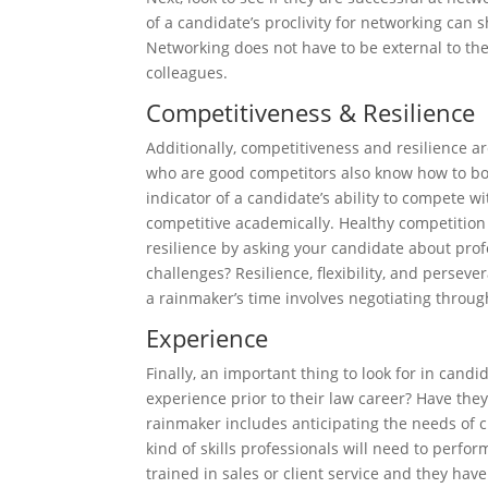
of a candidate’s proclivity for networking can s
Networking does not have to be external to the
colleagues.
Competitiveness & Resilience
Additionally, competitiveness and resilience ar
who are good competitors also know how to bou
indicator of a candidate’s ability to compete wi
competitive academically. Healthy competition 
resilience by asking your candidate about pro
challenges? Resilience, flexibility, and perse
a rainmaker’s time involves negotiating throu
Experience
Finally, an important thing to look for in cand
experience prior to their law career? Have they
rainmaker includes anticipating the needs of cl
kind of skills professionals will need to perf
trained in sales or client service and they ha