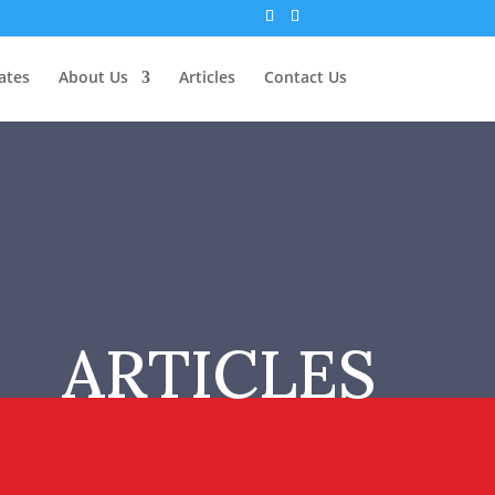
ates
About Us
Articles
Contact Us
ARTICLES