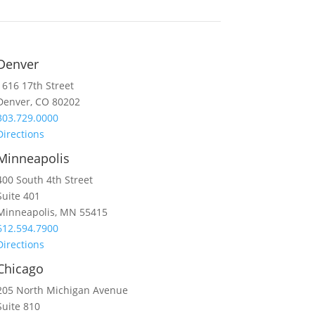
Denver
1616 17th Street
Denver, CO 80202
303.729.0000
Directions
Minneapolis
400 South 4th Street
Suite 401
Minneapolis, MN 55415
612.594.7900
Directions
Chicago
205 North Michigan Avenue
Suite 810