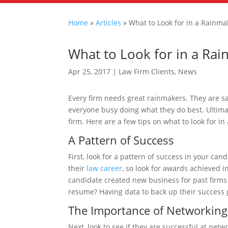
Home
»
Articles
»
What to Look for in a Rainma
What to Look for in a Ra
Apr 25, 2017
|
Law Firm Clients
,
News
Every firm needs great rainmakers. They are s
everyone busy doing what they do best. Ultimate
firm. Here are a few tips on what to look for i
A Pattern of Success
First, look for a pattern of success in your can
their
law career
, so look for awards achieved in
candidate created new business for past firms o
resume? Having data to back up their success g
The Importance of Networking
Next, look to see if they are successful at ne