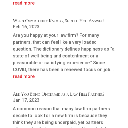
read more
When Opportunity Knocks, Should You Answer?
Feb 16, 2023
Are you happy at your law firm? For many
partners, that can feel like a very loaded
question. The dictionary defines happiness as “a
state of well-being and contentment or a
pleasurable or satisfying experience.” Since
COVID, there has been a renewed focus on job...
read more
Are You Being Underpaid as a Law Firm Partner?
Jan 17, 2023
A common reason that many law firm partners
decide to look for a new firm is because they
think they are being underpaid, yet partners