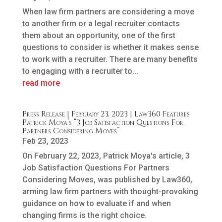
When law firm partners are considering a move
to another firm or a legal recruiter contacts
them about an opportunity, one of the first
questions to consider is whether it makes sense
to work with a recruiter. There are many benefits
to engaging with a recruiter to...
read more
Press Release | February 23, 2023 | Law360 Features
Patrick Moya’s “3 Job Satisfaction Questions For
Partners Considering Moves”
Feb 23, 2023
On February 22, 2023, Patrick Moya's article, 3
Job Satisfaction Questions For Partners
Considering Moves, was published by Law360,
arming law firm partners with thought-provoking
guidance on how to evaluate if and when
changing firms is the right choice.