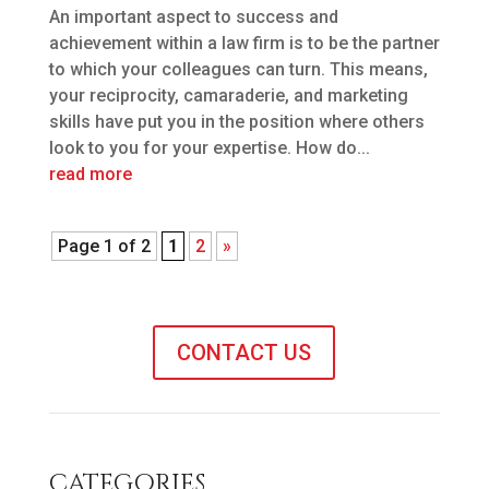
An important aspect to success and
achievement within a law firm is to be the partner
to which your colleagues can turn. This means,
your reciprocity, camaraderie, and marketing
skills have put you in the position where others
look to you for your expertise. How do...
read more
Page 1 of 2
1
2
»
CONTACT US
CATEGORIES