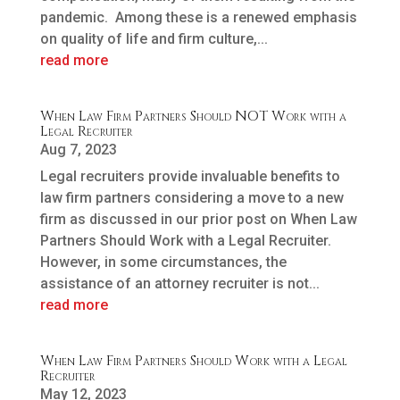
pandemic. Among these is a renewed emphasis
on quality of life and firm culture,...
read more
When Law Firm Partners Should NOT Work with a
Legal Recruiter
Aug 7, 2023
Legal recruiters provide invaluable benefits to
law firm partners considering a move to a new
firm as discussed in our prior post on When Law
Partners Should Work with a Legal Recruiter.
However, in some circumstances, the
assistance of an attorney recruiter is not...
read more
When Law Firm Partners Should Work with a Legal
Recruiter
May 12, 2023