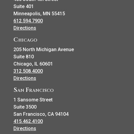
Suite 401
Minneapolis, MN 55415
612.594.7900
Directions
Chicago
205 North Michigan Avenue
Suite 810
Chicago, IL 60601
312.508.4000
Directions
San Francisco
1 Sansome Street
Suite 3500
San Francisco, CA 94104
415.462.4100
Directions