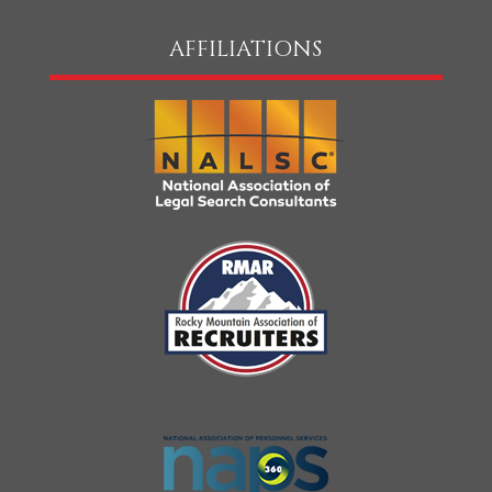
AFFILIATIONS