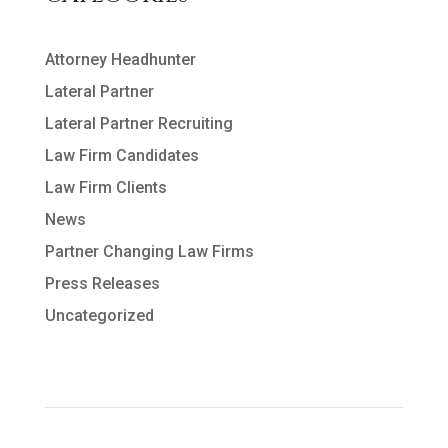
Attorney Headhunter
Lateral Partner
Lateral Partner Recruiting
Law Firm Candidates
Law Firm Clients
News
Partner Changing Law Firms
Press Releases
Uncategorized