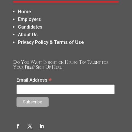
Home
Employers
Candidates
About Us
Privacy Policy & Terms of Use
Do You Want Insight on Hiring Top Talent for
Your Firm? Sign Up Here.
*
Email Address