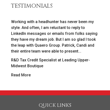
TESTIMONIALS
Working with a headhunter has never been my
As
style. And often, I am reluctant to reply to
[r
LinkedIn messages or emails from folks saying
ab
o
they have my dream job. But I am so glad I took
in
the leap with Quaero Group. Patrick, Candi and
as
their entire team were able to present...
we
R&D Tax Credit Specialist at Leading Upper-
Pa
Midwest Boutique
R
Read More
QUICK LINKS