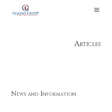
Articles
News and Information