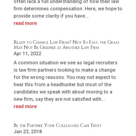
often lack a full understanding of how their law
firm determines compensation. Here, we hope to
provide some clarity if you have...
read more
Ready to Change Law Firms? Not So Fast, the Grass
May Not Be Greener at Another Law Firm
Apr 11, 2022
A common situation we see as legal recruiters
is law firm partners looking to make a change
for the wrong reasons. You may not expect to
hear this from a headhunter but most of the
candidates we speak with about moving to a
new firm, say they are not satisfied with...
read more
Be the Partner Your Colleagues Can Trust
Jan 23, 2018