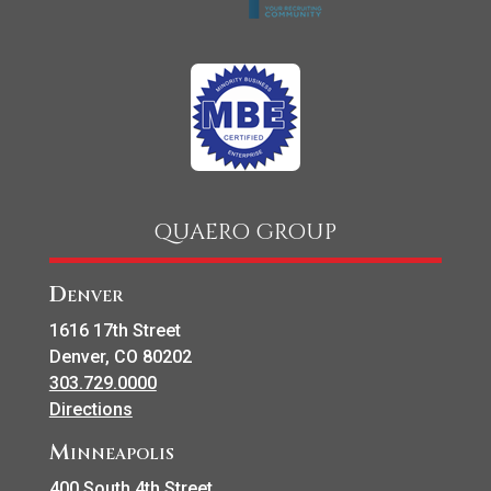
QUAERO GROUP
Denver
1616 17th Street
Denver, CO 80202
303.729.0000
Directions
Minneapolis
400 South 4th Street