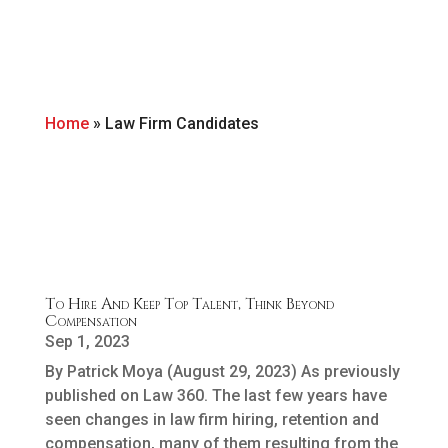
Home
»
Law Firm Candidates
To Hire And Keep Top Talent, Think Beyond
Compensation
Sep 1, 2023
By Patrick Moya (August 29, 2023) As previously
published on Law 360. The last few years have
seen changes in law firm hiring, retention and
compensation, many of them resulting from the